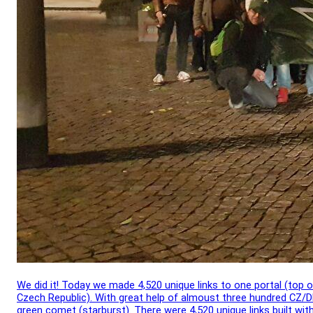
We did it! Today we made 4,520 unique links to one portal (top o
Czech Republic). With great help of almoust three hundred CZ/D
green comet (starburst). There were 4,520 unique links built wit