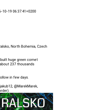
16-10-19 06:37:41+0200
 Ralsko, North Bohemia, Czech
 built huge green comet
ht about 237 thousands
follow in few days.
jakub12, @MarekMarek,
rder).