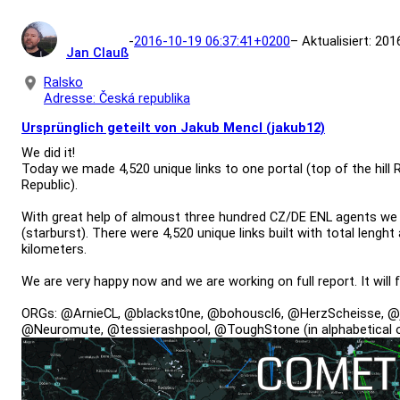
-
2016-10-19 06:37:41+0200
– Aktualisiert: 20
Jan Clauß
Ralsko
Adresse: Česká republika
Ursprünglich geteilt von Jakub Mencl (jakub12)
We did it!
Today we made 4,520 unique links to one portal (top of the hill
Republic).
With great help of almoust three hundred CZ/DE ENL agents we
(starburst). There were 4,520 unique links built with total leng
kilometers.
We are very happy now and we are working on full report. It will 
ORGs: @ArnieCL, @blackst0ne, @bohouscl6, @HerzScheisse, @
@Neuromute, @tessierashpool, @ToughStone (in alphabetical o