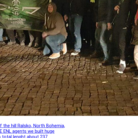
f the hill Ralsko, North Bohemia,
E ENL agents we built huge
h total lenght about 237